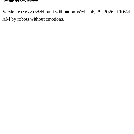
Version
built with
❤️
on
Wed, July 29, 2026 at 10:44
main
/
ca5fdd
AM
by robots without emotions.