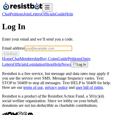
Chat
Petitions
Join
Letters
Officials
Guide
Help
Log In
Enter your email and we’ll send you a code.
Email address
Continue
Home
Chat
Membership
Buy Coins
Guide
Petitions
Open
Letters
Officials
Legislation
Shop
Help
News
Log In
Resistbot is a free service, but message and data rates may apply if
you use the service over SMS. Message frequency varies. Text
STOP to 50409 to stop all messages. Text HELP to 50409 for help.
Here are our
terms of use
,
privacy notice
and
user bill of rights
.
Resistbot is a product
of
the Resistbot Action Fund, a 501(c)(4)
social welfare organization. Since we lobby on your behalf,
donations are not tax-deductible as charitable contributions.