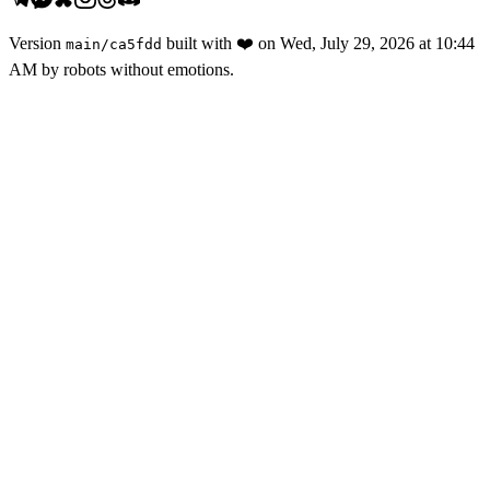
Version
built with
❤️
on
Wed, July 29, 2026 at 10:44
main
/
ca5fdd
AM
by robots without emotions.