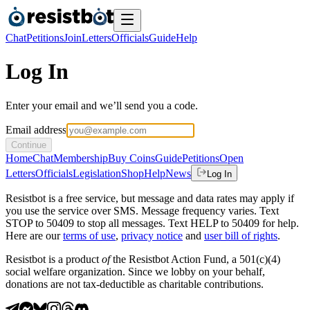
Chat
Petitions
Join
Letters
Officials
Guide
Help
Log In
Enter your email and we’ll send you a code.
Email address
Continue
Home
Chat
Membership
Buy Coins
Guide
Petitions
Open
Letters
Officials
Legislation
Shop
Help
News
Log In
Resistbot is a free service, but message and data rates may apply if
you use the service over SMS. Message frequency varies. Text
STOP to 50409 to stop all messages. Text HELP to 50409 for help.
Here are our
terms of use
,
privacy notice
and
user bill of rights
.
Resistbot is a product
of
the Resistbot Action Fund, a 501(c)(4)
social welfare organization. Since we lobby on your behalf,
donations are not tax-deductible as charitable contributions.