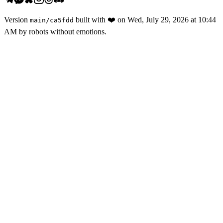
Version
built with
❤️
on
Wed, July 29, 2026 at 10:44
main
/
ca5fdd
AM
by robots without emotions.