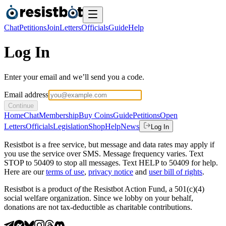
Chat
Petitions
Join
Letters
Officials
Guide
Help
Log In
Enter your email and we’ll send you a code.
Email address
Continue
Home
Chat
Membership
Buy Coins
Guide
Petitions
Open
Letters
Officials
Legislation
Shop
Help
News
Log In
Resistbot is a free service, but message and data rates may apply if
you use the service over SMS. Message frequency varies. Text
STOP to 50409 to stop all messages. Text HELP to 50409 for help.
Here are our
terms of use
,
privacy notice
and
user bill of rights
.
Resistbot is a product
of
the Resistbot Action Fund, a 501(c)(4)
social welfare organization. Since we lobby on your behalf,
donations are not tax-deductible as charitable contributions.