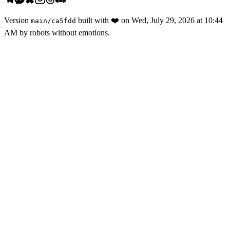
Version
built with
❤️
on
Wed, July 29, 2026 at 10:44
main
/
ca5fdd
AM
by robots without emotions.