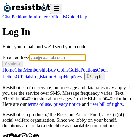
Chat
Petitions
Join
Letters
Officials
Guide
Help
Log In
Enter your email and we’ll send you a code.
Email address
Continue
Home
Chat
Membership
Buy Coins
Guide
Petitions
Open
Letters
Officials
Legislation
Shop
Help
News
Log In
Resistbot is a free service, but message and data rates may apply if
you use the service over SMS. Message frequency varies. Text
STOP to 50409 to stop all messages. Text HELP to 50409 for help.
Here are our
terms of use
,
privacy notice
and
user bill of rights
.
Resistbot is a product
of
the Resistbot Action Fund, a 501(c)(4)
social welfare organization. Since we lobby on your behalf,
donations are not tax-deductible as charitable contributions.