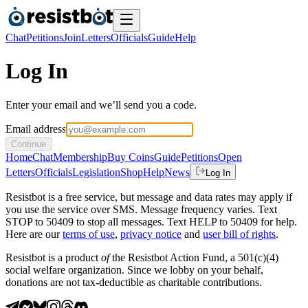
Chat
Petitions
Join
Letters
Officials
Guide
Help
Log In
Enter your email and we’ll send you a code.
Email address
Continue
Home
Chat
Membership
Buy Coins
Guide
Petitions
Open
Letters
Officials
Legislation
Shop
Help
News
Log In
Resistbot is a free service, but message and data rates may apply if
you use the service over SMS. Message frequency varies. Text
STOP to 50409 to stop all messages. Text HELP to 50409 for help.
Here are our
terms of use
,
privacy notice
and
user bill of rights
.
Resistbot is a product
of
the Resistbot Action Fund, a 501(c)(4)
social welfare organization. Since we lobby on your behalf,
donations are not tax-deductible as charitable contributions.