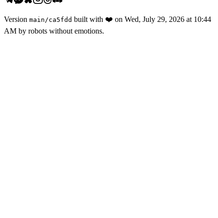
Version
built with
❤️
on
Wed, July 29, 2026 at 10:44
main
/
ca5fdd
AM
by robots without emotions.