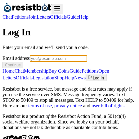
Chat
Petitions
Join
Letters
Officials
Guide
Help
Log In
Enter your email and we’ll send you a code.
Email address
Continue
Home
Chat
Membership
Buy Coins
Guide
Petitions
Open
Letters
Officials
Legislation
Shop
Help
News
Log In
Resistbot is a free service, but message and data rates may apply if
you use the service over SMS. Message frequency varies. Text
STOP to 50409 to stop all messages. Text HELP to 50409 for help.
Here are our
terms of use
,
privacy notice
and
user bill of rights
.
Resistbot is a product
of
the Resistbot Action Fund, a 501(c)(4)
social welfare organization. Since we lobby on your behalf,
donations are not tax-deductible as charitable contributions.