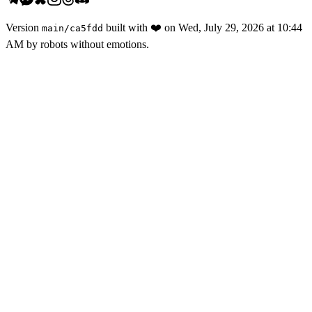
Version
built with
❤️
on
Wed, July 29, 2026 at 10:44
main
/
ca5fdd
AM
by robots without emotions.