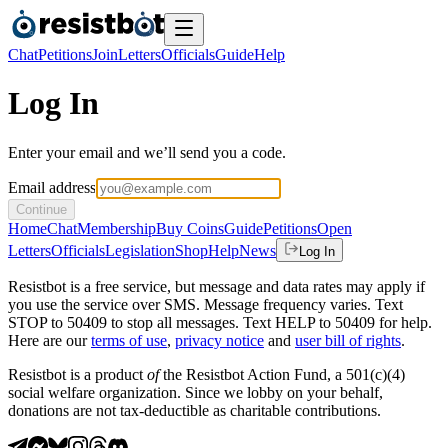
Chat
Petitions
Join
Letters
Officials
Guide
Help
Log In
Enter your email and we’ll send you a code.
Email address
Continue
Home
Chat
Membership
Buy Coins
Guide
Petitions
Open
Letters
Officials
Legislation
Shop
Help
News
Log In
Resistbot is a free service, but message and data rates may apply if
you use the service over SMS. Message frequency varies. Text
STOP to 50409 to stop all messages. Text HELP to 50409 for help.
Here are our
terms of use
,
privacy notice
and
user bill of rights
.
Resistbot is a product
of
the Resistbot Action Fund, a 501(c)(4)
social welfare organization. Since we lobby on your behalf,
donations are not tax-deductible as charitable contributions.