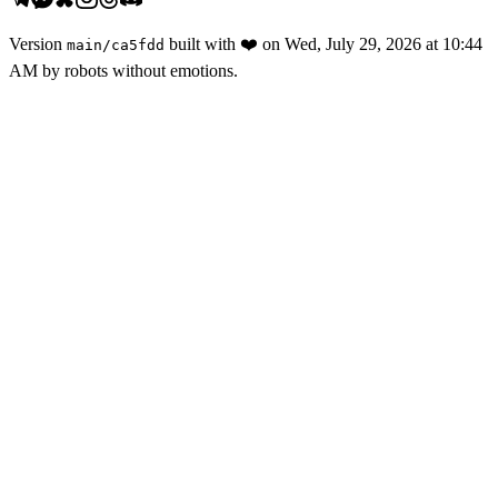
Version
built with
❤️
on
Wed, July 29, 2026 at 10:44
main
/
ca5fdd
AM
by robots without emotions.