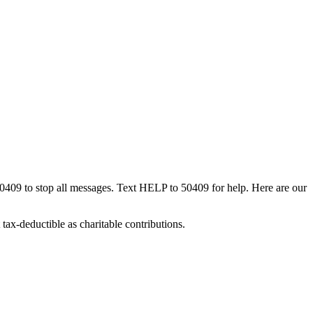
50409 to stop all messages. Text HELP to 50409 for help. Here are our
tax-deductible as charitable contributions.