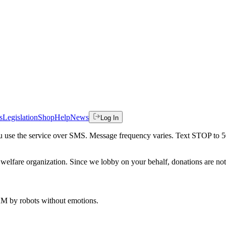
s
Legislation
Shop
Help
News
Log In
 you use the service over SMS. Message frequency varies. Text STOP to 
welfare organization. Since we lobby on your behalf, donations are not 
 AM
by robots without emotions.