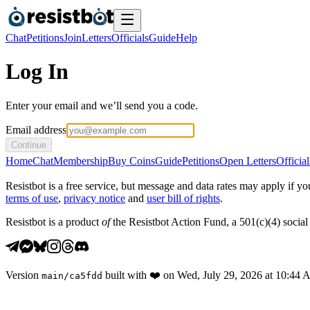
Chat
Petitions
Join
Letters
Officials
Guide
Help
Log In
Enter your email and we’ll send you a code.
Email address
Continue
Home
Chat
Membership
Buy Coins
Guide
Petitions
Open Letters
Official
Resistbot is a free service, but message and data rates may apply if
terms of use
,
privacy notice
and
user bill of rights
.
Resistbot is a product
of
the Resistbot Action Fund, a 501(c)(4) social 
Version
built with
❤️
on
Wed, July 29, 2026 at 10:44
main
/
ca5fdd