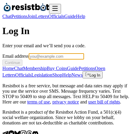
Chat
Petitions
Join
Letters
Officials
Guide
Help
Log In
Enter your email and we’ll send you a code.
Email address
Continue
Home
Chat
Membership
Buy Coins
Guide
Petitions
Open
Letters
Officials
Legislation
Shop
Help
News
Log In
Resistbot is a free service, but message and data rates may apply if
you use the service over SMS. Message frequency varies. Text
STOP to 50409 to stop all messages. Text HELP to 50409 for help.
Here are our
terms of use
,
privacy notice
and
user bill of rights
.
Resistbot is a product
of
the Resistbot Action Fund, a 501(c)(4)
social welfare organization. Since we lobby on your behalf,
donations are not tax-deductible as charitable contributions.