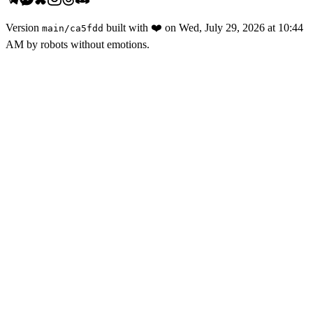
Version
built with
❤️
on
Wed, July 29, 2026 at 10:44
main
/
ca5fdd
AM
by robots without emotions.