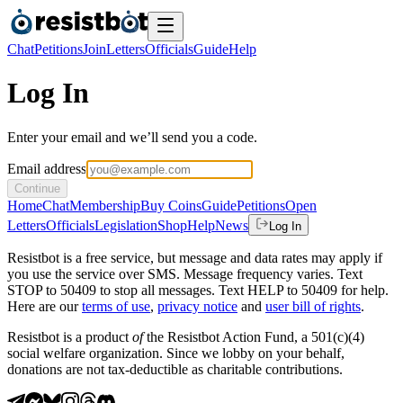
Chat
Petitions
Join
Letters
Officials
Guide
Help
Log In
Enter your email and we’ll send you a code.
Email address
Continue
Home
Chat
Membership
Buy Coins
Guide
Petitions
Open
Letters
Officials
Legislation
Shop
Help
News
Log In
Resistbot is a free service, but message and data rates may apply if
you use the service over SMS. Message frequency varies. Text
STOP to 50409 to stop all messages. Text HELP to 50409 for help.
Here are our
terms of use
,
privacy notice
and
user bill of rights
.
Resistbot is a product
of
the Resistbot Action Fund, a 501(c)(4)
social welfare organization. Since we lobby on your behalf,
donations are not tax-deductible as charitable contributions.