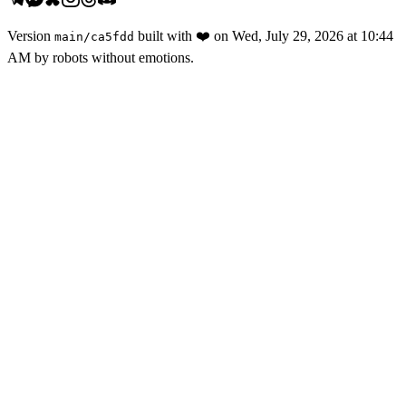
Version
built with
❤️
on
Wed, July 29, 2026 at 10:44
main
/
ca5fdd
AM
by robots without emotions.