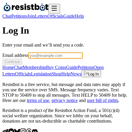
Chat
Petitions
Join
Letters
Officials
Guide
Help
Log In
Enter your email and we’ll send you a code.
Email address
Continue
Home
Chat
Membership
Buy Coins
Guide
Petitions
Open
Letters
Officials
Legislation
Shop
Help
News
Log In
Resistbot is a free service, but message and data rates may apply if
you use the service over SMS. Message frequency varies. Text
STOP to 50409 to stop all messages. Text HELP to 50409 for help.
Here are our
terms of use
,
privacy notice
and
user bill of rights
.
Resistbot is a product
of
the Resistbot Action Fund, a 501(c)(4)
social welfare organization. Since we lobby on your behalf,
donations are not tax-deductible as charitable contributions.