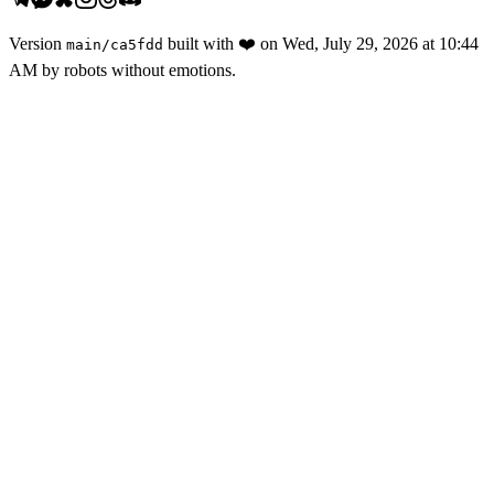
Version
built with
❤️
on
Wed, July 29, 2026 at 10:44
main
/
ca5fdd
AM
by robots without emotions.