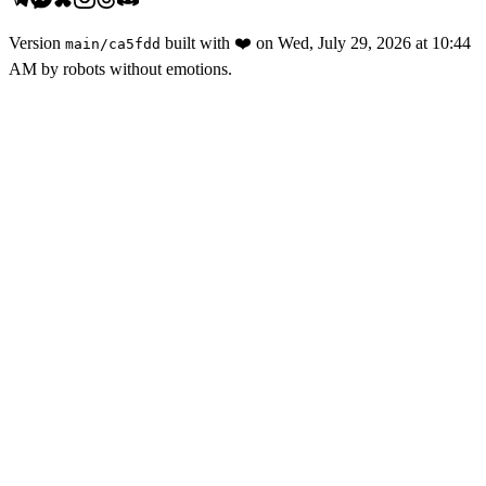
Version
built with
❤️
on
Wed, July 29, 2026 at 10:44
main
/
ca5fdd
AM
by robots without emotions.