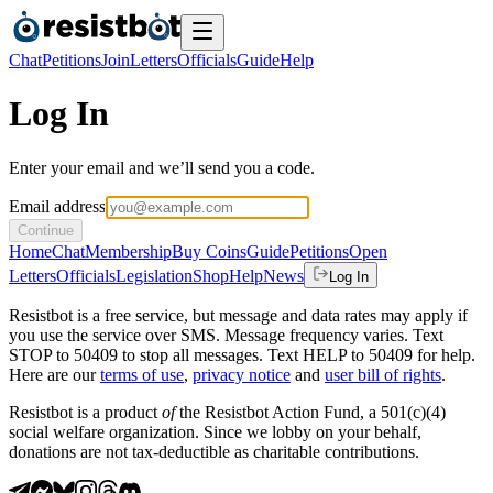
Chat
Petitions
Join
Letters
Officials
Guide
Help
Log In
Enter your email and we’ll send you a code.
Email address
Continue
Home
Chat
Membership
Buy Coins
Guide
Petitions
Open
Letters
Officials
Legislation
Shop
Help
News
Log In
Resistbot is a free service, but message and data rates may apply if
you use the service over SMS. Message frequency varies. Text
STOP to 50409 to stop all messages. Text HELP to 50409 for help.
Here are our
terms of use
,
privacy notice
and
user bill of rights
.
Resistbot is a product
of
the Resistbot Action Fund, a 501(c)(4)
social welfare organization. Since we lobby on your behalf,
donations are not tax-deductible as charitable contributions.