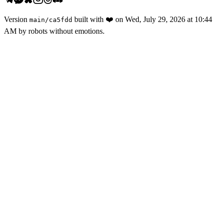
Version
built with
❤️
on
Wed, July 29, 2026 at 10:44
main
/
ca5fdd
AM
by robots without emotions.