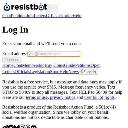
Chat
Petitions
Join
Letters
Officials
Guide
Help
Log In
Enter your email and we’ll send you a code.
Email address
Continue
Home
Chat
Membership
Buy Coins
Guide
Petitions
Open
Letters
Officials
Legislation
Shop
Help
News
Log In
Resistbot is a free service, but message and data rates may apply if
you use the service over SMS. Message frequency varies. Text
STOP to 50409 to stop all messages. Text HELP to 50409 for help.
Here are our
terms of use
,
privacy notice
and
user bill of rights
.
Resistbot is a product
of
the Resistbot Action Fund, a 501(c)(4)
social welfare organization. Since we lobby on your behalf,
donations are not tax-deductible as charitable contributions.