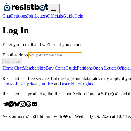
Chat
Petitions
Join
Letters
Officials
Guide
Help
Log In
Enter your email and we’ll send you a code.
Email address
Continue
Home
Chat
Membership
Buy Coins
Guide
Petitions
Open Letters
Official
Resistbot is a free service, but message and data rates may apply if
terms of use
,
privacy notice
and
user bill of rights
.
Resistbot is a product
of
the Resistbot Action Fund, a 501(c)(4) social 
Version
built with
❤️
on
Wed, July 29, 2026 at 10:44
main
/
ca5fdd