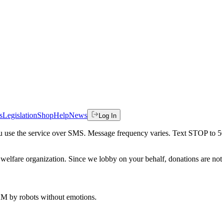
s
Legislation
Shop
Help
News
Log In
 you use the service over SMS. Message frequency varies. Text STOP to 
welfare organization. Since we lobby on your behalf, donations are not 
 AM
by robots without emotions.