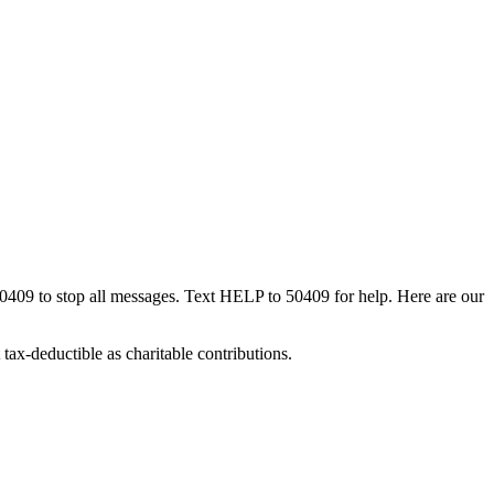
50409 to stop all messages. Text HELP to 50409 for help. Here are our
tax-deductible as charitable contributions.