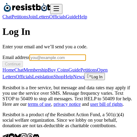
Chat
Petitions
Join
Letters
Officials
Guide
Help
Log In
Enter your email and we’ll send you a code.
Email address
Continue
Home
Chat
Membership
Buy Coins
Guide
Petitions
Open
Letters
Officials
Legislation
Shop
Help
News
Log In
Resistbot is a free service, but message and data rates may apply if
you use the service over SMS. Message frequency varies. Text
STOP to 50409 to stop all messages. Text HELP to 50409 for help.
Here are our
terms of use
,
privacy notice
and
user bill of rights
.
Resistbot is a product
of
the Resistbot Action Fund, a 501(c)(4)
social welfare organization. Since we lobby on your behalf,
donations are not tax-deductible as charitable contributions.