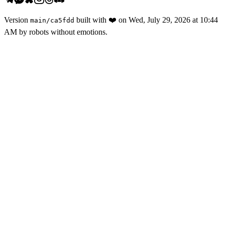
Version
built with
❤️
on
Wed, July 29, 2026 at 10:44
main
/
ca5fdd
AM
by robots without emotions.