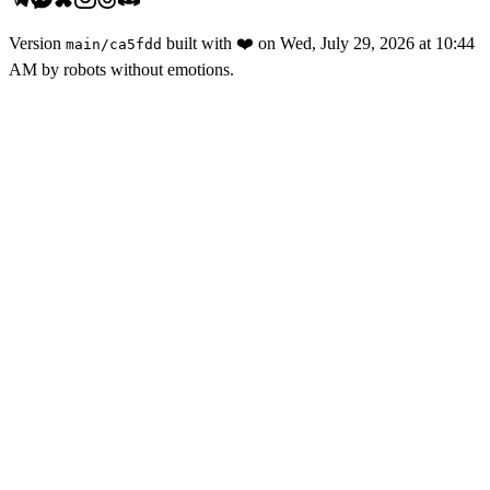
Version
built with
❤️
on
Wed, July 29, 2026 at 10:44
main
/
ca5fdd
AM
by robots without emotions.