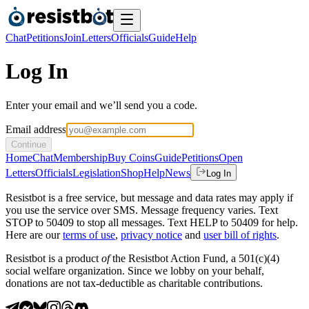
Chat
Petitions
Join
Letters
Officials
Guide
Help
Log In
Enter your email and we’ll send you a code.
Email address
Continue
Home
Chat
Membership
Buy Coins
Guide
Petitions
Open
Letters
Officials
Legislation
Shop
Help
News
Log In
Resistbot is a free service, but message and data rates may apply if
you use the service over SMS. Message frequency varies. Text
STOP to 50409 to stop all messages. Text HELP to 50409 for help.
Here are our
terms of use
,
privacy notice
and
user bill of rights
.
Resistbot is a product
of
the Resistbot Action Fund, a 501(c)(4)
social welfare organization. Since we lobby on your behalf,
donations are not tax-deductible as charitable contributions.