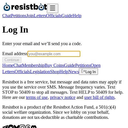
Chat
Petitions
Join
Letters
Officials
Guide
Help
Log In
Enter your email and we’ll send you a code.
Email address
Continue
Home
Chat
Membership
Buy Coins
Guide
Petitions
Open
Letters
Officials
Legislation
Shop
Help
News
Log In
Resistbot is a free service, but message and data rates may apply if
you use the service over SMS. Message frequency varies. Text
STOP to 50409 to stop all messages. Text HELP to 50409 for help.
Here are our
terms of use
,
privacy notice
and
user bill of rights
.
Resistbot is a product
of
the Resistbot Action Fund, a 501(c)(4)
social welfare organization. Since we lobby on your behalf,
donations are not tax-deductible as charitable contributions.