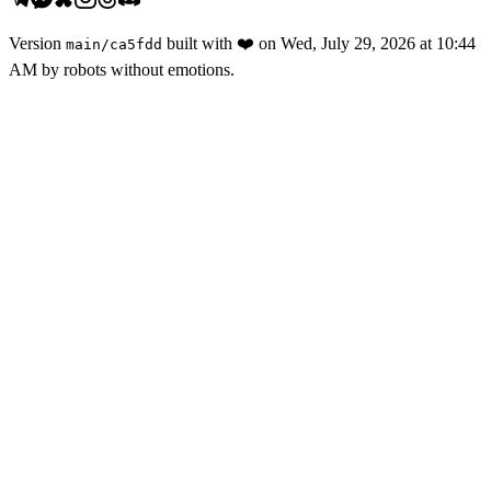
Version
built with
❤️
on
Wed, July 29, 2026 at 10:44
main
/
ca5fdd
AM
by robots without emotions.