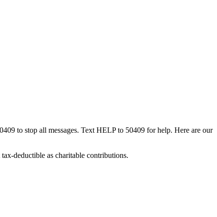
50409 to stop all messages. Text HELP to 50409 for help. Here are our
tax-deductible as charitable contributions.