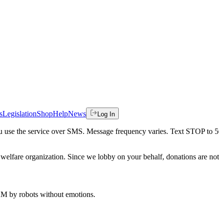
s
Legislation
Shop
Help
News
Log In
 you use the service over SMS. Message frequency varies. Text STOP to 
welfare organization. Since we lobby on your behalf, donations are not 
 AM
by robots without emotions.