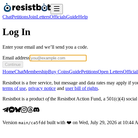
Chat
Petitions
Join
Letters
Officials
Guide
Help
Log In
Enter your email and we’ll send you a code.
Email address
Continue
Home
Chat
Membership
Buy Coins
Guide
Petitions
Open Letters
Official
Resistbot is a free service, but message and data rates may apply if
terms of use
,
privacy notice
and
user bill of rights
.
Resistbot is a product
of
the Resistbot Action Fund, a 501(c)(4) social 
Version
built with
❤️
on
Wed, July 29, 2026 at 10:44
main
/
ca5fdd