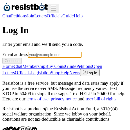
Chat
Petitions
Join
Letters
Officials
Guide
Help
Log In
Enter your email and we’ll send you a code.
Email address
Continue
Home
Chat
Membership
Buy Coins
Guide
Petitions
Open
Letters
Officials
Legislation
Shop
Help
News
Log In
Resistbot is a free service, but message and data rates may apply if
you use the service over SMS. Message frequency varies. Text
STOP to 50409 to stop all messages. Text HELP to 50409 for help.
Here are our
terms of use
,
privacy notice
and
user bill of rights
.
Resistbot is a product
of
the Resistbot Action Fund, a 501(c)(4)
social welfare organization. Since we lobby on your behalf,
donations are not tax-deductible as charitable contributions.