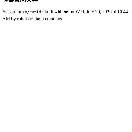
Version
built with
❤️
on
Wed, July 29, 2026 at 10:44
main
/
ca5fdd
AM
by robots without emotions.