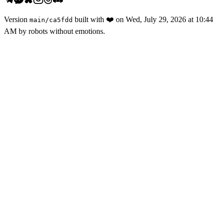
Version
built with
❤️
on
Wed, July 29, 2026 at 10:44
main
/
ca5fdd
AM
by robots without emotions.