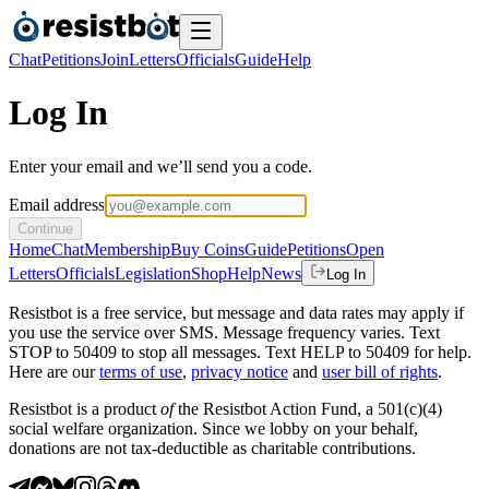
Chat
Petitions
Join
Letters
Officials
Guide
Help
Log In
Enter your email and we’ll send you a code.
Email address
Continue
Home
Chat
Membership
Buy Coins
Guide
Petitions
Open
Letters
Officials
Legislation
Shop
Help
News
Log In
Resistbot is a free service, but message and data rates may apply if
you use the service over SMS. Message frequency varies. Text
STOP to 50409 to stop all messages. Text HELP to 50409 for help.
Here are our
terms of use
,
privacy notice
and
user bill of rights
.
Resistbot is a product
of
the Resistbot Action Fund, a 501(c)(4)
social welfare organization. Since we lobby on your behalf,
donations are not tax-deductible as charitable contributions.