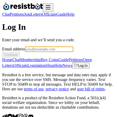
Chat
Petitions
Join
Letters
Officials
Guide
Help
Log In
Enter your email and we’ll send you a code.
Email address
Continue
Home
Chat
Membership
Buy Coins
Guide
Petitions
Open
Letters
Officials
Legislation
Shop
Help
News
Log In
Resistbot is a free service, but message and data rates may apply if
you use the service over SMS. Message frequency varies. Text
STOP to 50409 to stop all messages. Text HELP to 50409 for help.
Here are our
terms of use
,
privacy notice
and
user bill of rights
.
Resistbot is a product
of
the Resistbot Action Fund, a 501(c)(4)
social welfare organization. Since we lobby on your behalf,
donations are not tax-deductible as charitable contributions.