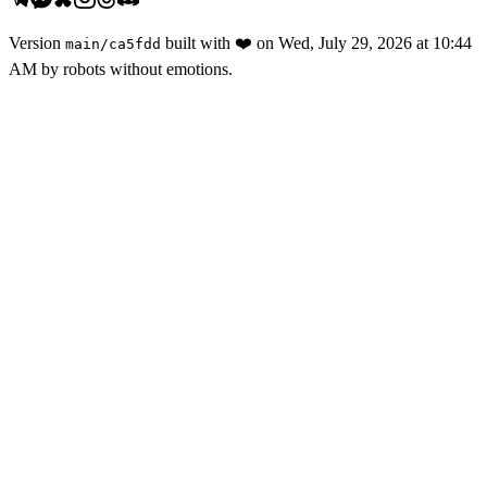
Version
built with
❤️
on
Wed, July 29, 2026 at 10:44
main
/
ca5fdd
AM
by robots without emotions.