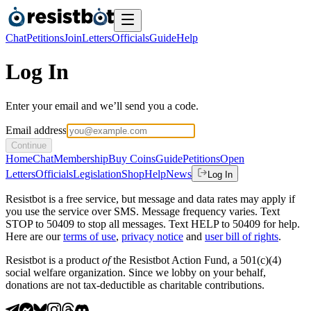
Chat
Petitions
Join
Letters
Officials
Guide
Help
Log In
Enter your email and we’ll send you a code.
Email address
Continue
Home
Chat
Membership
Buy Coins
Guide
Petitions
Open
Letters
Officials
Legislation
Shop
Help
News
Log In
Resistbot is a free service, but message and data rates may apply if
you use the service over SMS. Message frequency varies. Text
STOP to 50409 to stop all messages. Text HELP to 50409 for help.
Here are our
terms of use
,
privacy notice
and
user bill of rights
.
Resistbot is a product
of
the Resistbot Action Fund, a 501(c)(4)
social welfare organization. Since we lobby on your behalf,
donations are not tax-deductible as charitable contributions.