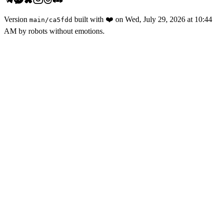
Version
built with
❤️
on
Wed, July 29, 2026 at 10:44
main
/
ca5fdd
AM
by robots without emotions.