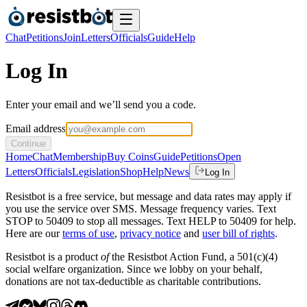
Chat
Petitions
Join
Letters
Officials
Guide
Help
Log In
Enter your email and we’ll send you a code.
Email address
Continue
Home
Chat
Membership
Buy Coins
Guide
Petitions
Open
Letters
Officials
Legislation
Shop
Help
News
Log In
Resistbot is a free service, but message and data rates may apply if
you use the service over SMS. Message frequency varies. Text
STOP to 50409 to stop all messages. Text HELP to 50409 for help.
Here are our
terms of use
,
privacy notice
and
user bill of rights
.
Resistbot is a product
of
the Resistbot Action Fund, a 501(c)(4)
social welfare organization. Since we lobby on your behalf,
donations are not tax-deductible as charitable contributions.