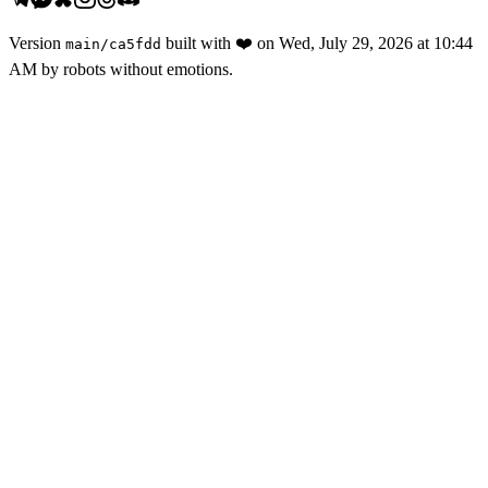
Version
built with
❤️
on
Wed, July 29, 2026 at 10:44
main
/
ca5fdd
AM
by robots without emotions.