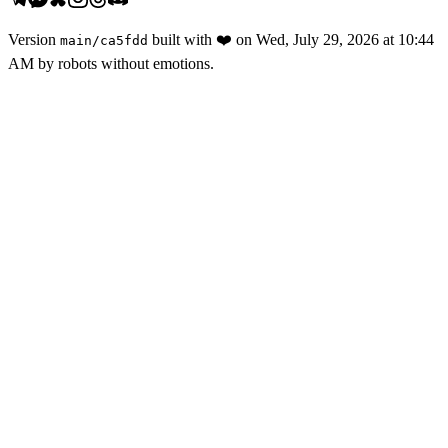
Version
built with
❤️
on
Wed, July 29, 2026 at 10:44
main
/
ca5fdd
AM
by robots without emotions.