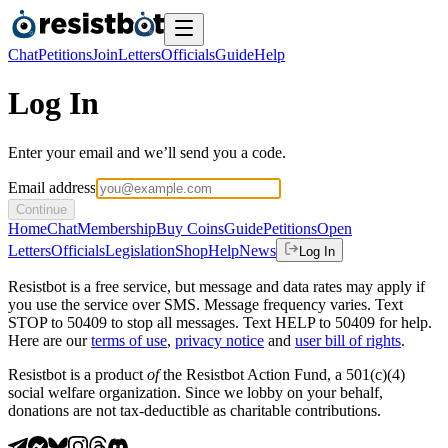
Chat
Petitions
Join
Letters
Officials
Guide
Help
Log In
Enter your email and we’ll send you a code.
Email address
Continue
Home
Chat
Membership
Buy Coins
Guide
Petitions
Open
Letters
Officials
Legislation
Shop
Help
News
Log In
Resistbot is a free service, but message and data rates may apply if
you use the service over SMS. Message frequency varies. Text
STOP to 50409 to stop all messages. Text HELP to 50409 for help.
Here are our
terms of use
,
privacy notice
and
user bill of rights
.
Resistbot is a product
of
the Resistbot Action Fund, a 501(c)(4)
social welfare organization. Since we lobby on your behalf,
donations are not tax-deductible as charitable contributions.