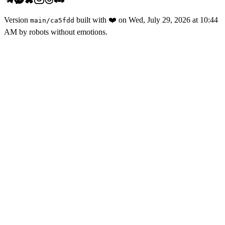
Version
built with
❤️
on
Wed, July 29, 2026 at 10:44
main
/
ca5fdd
AM
by robots without emotions.