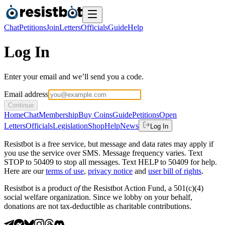
Chat
Petitions
Join
Letters
Officials
Guide
Help
Log In
Enter your email and we’ll send you a code.
Email address
Continue
Home
Chat
Membership
Buy Coins
Guide
Petitions
Open
Letters
Officials
Legislation
Shop
Help
News
Log In
Resistbot is a free service, but message and data rates may apply if
you use the service over SMS. Message frequency varies. Text
STOP to 50409 to stop all messages. Text HELP to 50409 for help.
Here are our
terms of use
,
privacy notice
and
user bill of rights
.
Resistbot is a product
of
the Resistbot Action Fund, a 501(c)(4)
social welfare organization. Since we lobby on your behalf,
donations are not tax-deductible as charitable contributions.