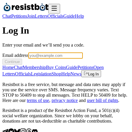
Chat
Petitions
Join
Letters
Officials
Guide
Help
Log In
Enter your email and we’ll send you a code.
Email address
Continue
Home
Chat
Membership
Buy Coins
Guide
Petitions
Open
Letters
Officials
Legislation
Shop
Help
News
Log In
Resistbot is a free service, but message and data rates may apply if
you use the service over SMS. Message frequency varies. Text
STOP to 50409 to stop all messages. Text HELP to 50409 for help.
Here are our
terms of use
,
privacy notice
and
user bill of rights
.
Resistbot is a product
of
the Resistbot Action Fund, a 501(c)(4)
social welfare organization. Since we lobby on your behalf,
donations are not tax-deductible as charitable contributions.