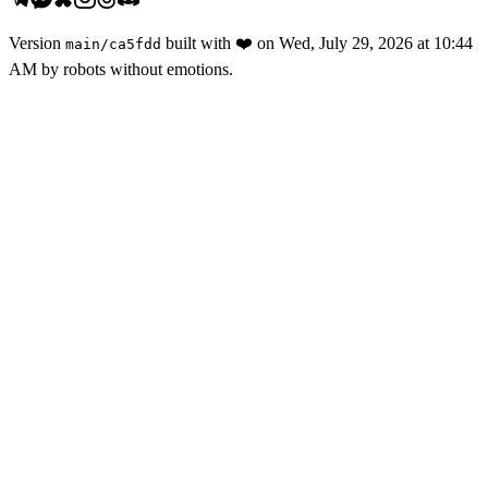
Version
built with
❤️
on
Wed, July 29, 2026 at 10:44
main
/
ca5fdd
AM
by robots without emotions.