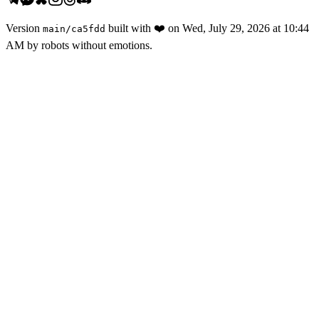
Version
built with
❤️
on
Wed, July 29, 2026 at 10:44
main
/
ca5fdd
AM
by robots without emotions.