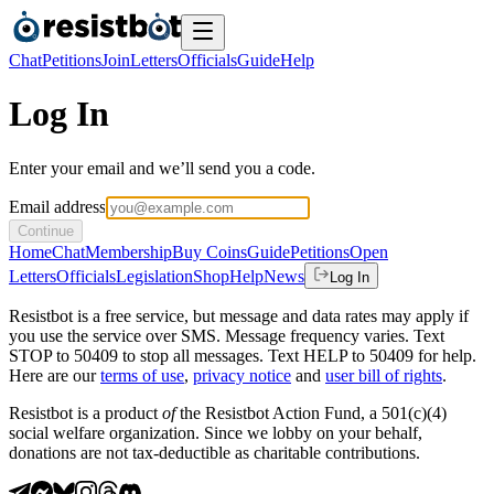
Chat
Petitions
Join
Letters
Officials
Guide
Help
Log In
Enter your email and we’ll send you a code.
Email address
Continue
Home
Chat
Membership
Buy Coins
Guide
Petitions
Open
Letters
Officials
Legislation
Shop
Help
News
Log In
Resistbot is a free service, but message and data rates may apply if
you use the service over SMS. Message frequency varies. Text
STOP to 50409 to stop all messages. Text HELP to 50409 for help.
Here are our
terms of use
,
privacy notice
and
user bill of rights
.
Resistbot is a product
of
the Resistbot Action Fund, a 501(c)(4)
social welfare organization. Since we lobby on your behalf,
donations are not tax-deductible as charitable contributions.