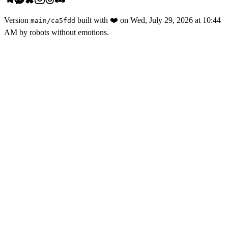
Version
built with
❤️
on
Wed, July 29, 2026 at 10:44
main
/
ca5fdd
AM
by robots without emotions.