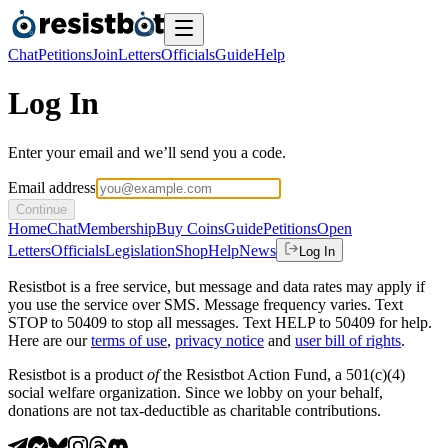
Chat
Petitions
Join
Letters
Officials
Guide
Help
Log In
Enter your email and we’ll send you a code.
Email address
Continue
Home
Chat
Membership
Buy Coins
Guide
Petitions
Open
Letters
Officials
Legislation
Shop
Help
News
Log In
Resistbot is a free service, but message and data rates may apply if
you use the service over SMS. Message frequency varies. Text
STOP to 50409 to stop all messages. Text HELP to 50409 for help.
Here are our
terms of use
,
privacy notice
and
user bill of rights
.
Resistbot is a product
of
the Resistbot Action Fund, a 501(c)(4)
social welfare organization. Since we lobby on your behalf,
donations are not tax-deductible as charitable contributions.