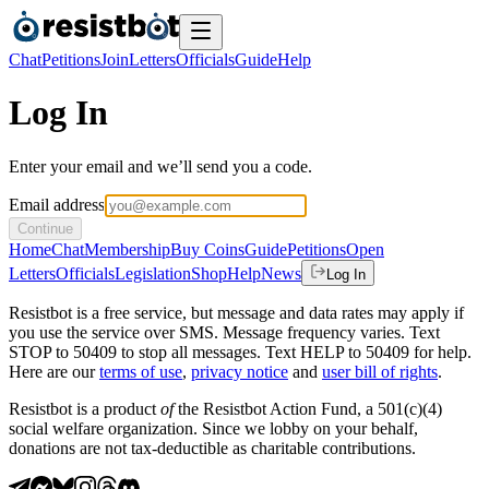
Chat
Petitions
Join
Letters
Officials
Guide
Help
Log In
Enter your email and we’ll send you a code.
Email address
Continue
Home
Chat
Membership
Buy Coins
Guide
Petitions
Open
Letters
Officials
Legislation
Shop
Help
News
Log In
Resistbot is a free service, but message and data rates may apply if
you use the service over SMS. Message frequency varies. Text
STOP to 50409 to stop all messages. Text HELP to 50409 for help.
Here are our
terms of use
,
privacy notice
and
user bill of rights
.
Resistbot is a product
of
the Resistbot Action Fund, a 501(c)(4)
social welfare organization. Since we lobby on your behalf,
donations are not tax-deductible as charitable contributions.