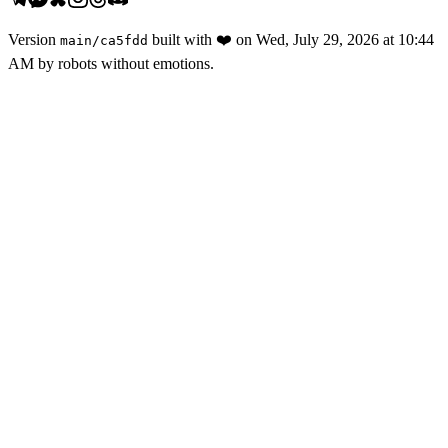
Version
built with
❤️
on
Wed, July 29, 2026 at 10:44
main
/
ca5fdd
AM
by robots without emotions.