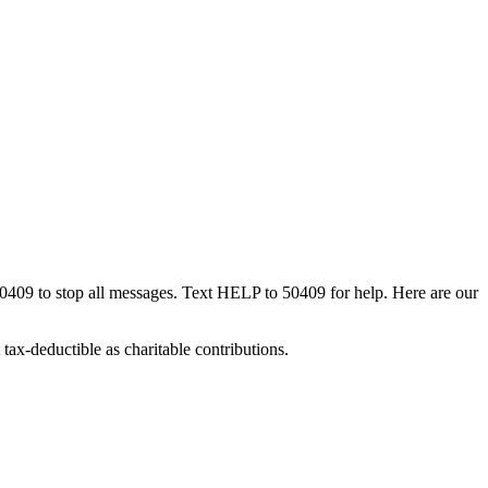
50409 to stop all messages. Text HELP to 50409 for help. Here are our
tax-deductible as charitable contributions.