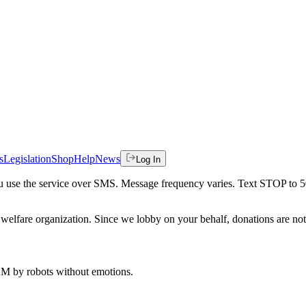
s
Legislation
Shop
Help
News
Log In
 you use the service over SMS. Message frequency varies. Text STOP to 
welfare organization. Since we lobby on your behalf, donations are not 
 AM
by robots without emotions.