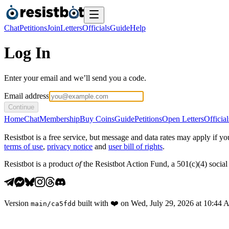
Chat
Petitions
Join
Letters
Officials
Guide
Help
Log In
Enter your email and we’ll send you a code.
Email address
Continue
Home
Chat
Membership
Buy Coins
Guide
Petitions
Open Letters
Official
Resistbot is a free service, but message and data rates may apply if
terms of use
,
privacy notice
and
user bill of rights
.
Resistbot is a product
of
the Resistbot Action Fund, a 501(c)(4) social 
Version
built with
❤️
on
Wed, July 29, 2026 at 10:44
main
/
ca5fdd