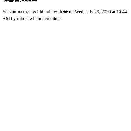
Version
built with
❤️
on
Wed, July 29, 2026 at 10:44
main
/
ca5fdd
AM
by robots without emotions.