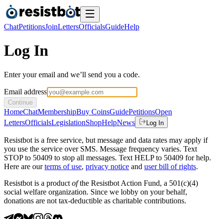
Chat
Petitions
Join
Letters
Officials
Guide
Help
Log In
Enter your email and we’ll send you a code.
Email address
Continue
Home
Chat
Membership
Buy Coins
Guide
Petitions
Open
Letters
Officials
Legislation
Shop
Help
News
Log In
Resistbot is a free service, but message and data rates may apply if
you use the service over SMS. Message frequency varies. Text
STOP to 50409 to stop all messages. Text HELP to 50409 for help.
Here are our
terms of use
,
privacy notice
and
user bill of rights
.
Resistbot is a product
of
the Resistbot Action Fund, a 501(c)(4)
social welfare organization. Since we lobby on your behalf,
donations are not tax-deductible as charitable contributions.