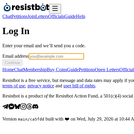
Chat
Petitions
Join
Letters
Officials
Guide
Help
Log In
Enter your email and we’ll send you a code.
Email address
Continue
Home
Chat
Membership
Buy Coins
Guide
Petitions
Open Letters
Official
Resistbot is a free service, but message and data rates may apply if
terms of use
,
privacy notice
and
user bill of rights
.
Resistbot is a product
of
the Resistbot Action Fund, a 501(c)(4) social 
Version
built with
❤️
on
Wed, July 29, 2026 at 10:44
main
/
ca5fdd