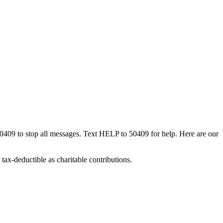
50409 to stop all messages. Text HELP to 50409 for help. Here are our
tax-deductible as charitable contributions.