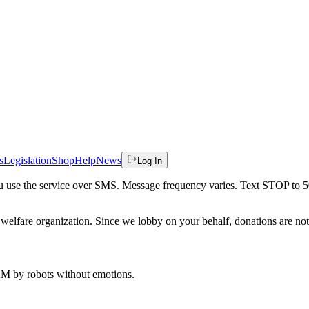
s
Legislation
Shop
Help
News
Log In
 you use the service over SMS. Message frequency varies. Text STOP to 
welfare organization. Since we lobby on your behalf, donations are not 
 AM
by robots without emotions.