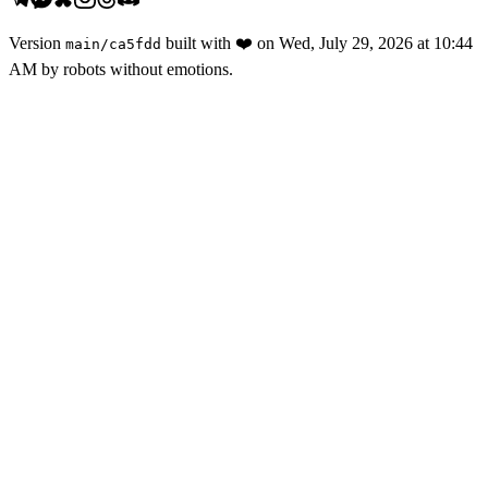
Version
built with
❤️
on
Wed, July 29, 2026 at 10:44
main
/
ca5fdd
AM
by robots without emotions.