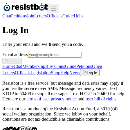
Chat
Petitions
Join
Letters
Officials
Guide
Help
Log In
Enter your email and we’ll send you a code.
Email address
Continue
Home
Chat
Membership
Buy Coins
Guide
Petitions
Open
Letters
Officials
Legislation
Shop
Help
News
Log In
Resistbot is a free service, but message and data rates may apply if
you use the service over SMS. Message frequency varies. Text
STOP to 50409 to stop all messages. Text HELP to 50409 for help.
Here are our
terms of use
,
privacy notice
and
user bill of rights
.
Resistbot is a product
of
the Resistbot Action Fund, a 501(c)(4)
social welfare organization. Since we lobby on your behalf,
donations are not tax-deductible as charitable contributions.