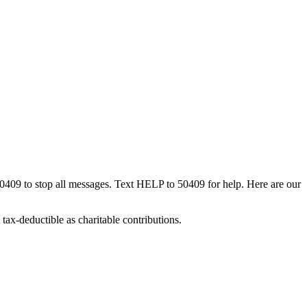
50409 to stop all messages. Text HELP to 50409 for help. Here are our
tax-deductible as charitable contributions.