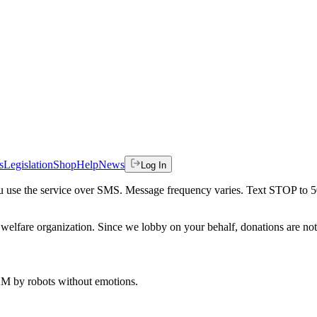
s
Legislation
Shop
Help
News
Log In
 you use the service over SMS. Message frequency varies. Text STOP to 
welfare organization. Since we lobby on your behalf, donations are not 
 AM
by robots without emotions.