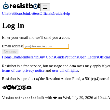
Chat
Petitions
Join
Letters
Officials
Guide
Help
Log In
Enter your email and we’ll send you a code.
Email address
Continue
Home
Chat
Membership
Buy Coins
Guide
Petitions
Open Letters
Official
Resistbot is a free service, but message and data rates may apply if
terms of use
,
privacy notice
and
user bill of rights
.
Resistbot is a product
of
the Resistbot Action Fund, a 501(c)(4) social 
Version
built with
❤️
on
Wed, July 29, 2026 at 10:44
main
/
ca5fdd