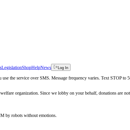
s
Legislation
Shop
Help
News
Log In
 you use the service over SMS. Message frequency varies. Text STOP to 
welfare organization. Since we lobby on your behalf, donations are not 
 AM
by robots without emotions.