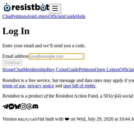
Chat
Petitions
Join
Letters
Officials
Guide
Help
Log In
Enter your email and we’ll send you a code.
Email address
Continue
Home
Chat
Membership
Buy Coins
Guide
Petitions
Open Letters
Official
Resistbot is a free service, but message and data rates may apply if
terms of use
,
privacy notice
and
user bill of rights
.
Resistbot is a product
of
the Resistbot Action Fund, a 501(c)(4) social 
Version
built with
❤️
on
Wed, July 29, 2026 at 10:44
main
/
ca5fdd