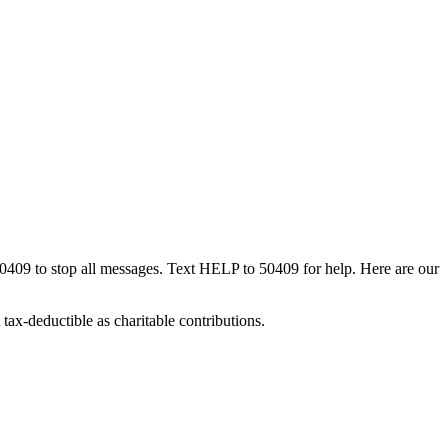
50409 to stop all messages. Text HELP to 50409 for help. Here are our
tax-deductible as charitable contributions.