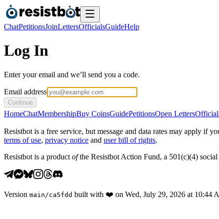
Chat
Petitions
Join
Letters
Officials
Guide
Help
Log In
Enter your email and we’ll send you a code.
Email address
Continue
Home
Chat
Membership
Buy Coins
Guide
Petitions
Open Letters
Official
Resistbot is a free service, but message and data rates may apply if
terms of use
,
privacy notice
and
user bill of rights
.
Resistbot is a product
of
the Resistbot Action Fund, a 501(c)(4) social 
Version
built with
❤️
on
Wed, July 29, 2026 at 10:44
main
/
ca5fdd