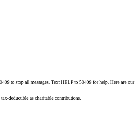
50409 to stop all messages. Text HELP to 50409 for help. Here are our
tax-deductible as charitable contributions.