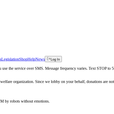
s
Legislation
Shop
Help
News
Log In
 you use the service over SMS. Message frequency varies. Text STOP to 
welfare organization. Since we lobby on your behalf, donations are not 
 AM
by robots without emotions.