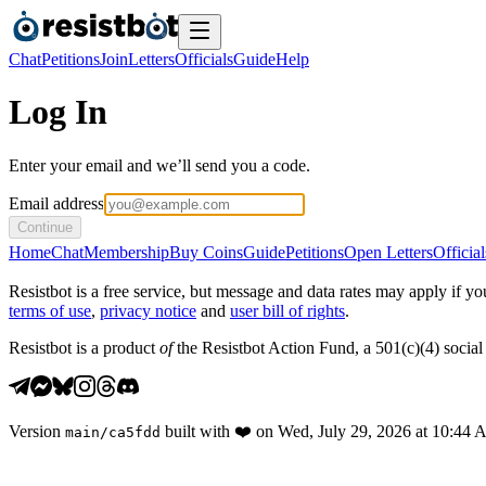
Chat
Petitions
Join
Letters
Officials
Guide
Help
Log In
Enter your email and we’ll send you a code.
Email address
Continue
Home
Chat
Membership
Buy Coins
Guide
Petitions
Open Letters
Official
Resistbot is a free service, but message and data rates may apply if
terms of use
,
privacy notice
and
user bill of rights
.
Resistbot is a product
of
the Resistbot Action Fund, a 501(c)(4) social 
Version
built with
❤️
on
Wed, July 29, 2026 at 10:44
main
/
ca5fdd