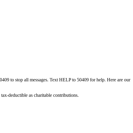
50409 to stop all messages. Text HELP to 50409 for help. Here are our
tax-deductible as charitable contributions.