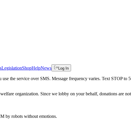
s
Legislation
Shop
Help
News
Log In
 you use the service over SMS. Message frequency varies. Text STOP to 
welfare organization. Since we lobby on your behalf, donations are not 
 AM
by robots without emotions.