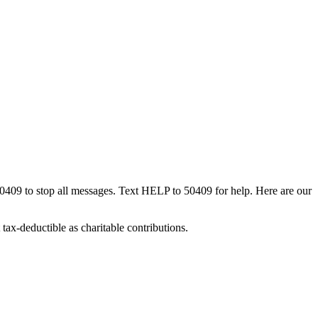
50409 to stop all messages. Text HELP to 50409 for help. Here are our
tax-deductible as charitable contributions.