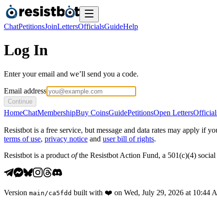
Chat
Petitions
Join
Letters
Officials
Guide
Help
Log In
Enter your email and we’ll send you a code.
Email address
Continue
Home
Chat
Membership
Buy Coins
Guide
Petitions
Open Letters
Official
Resistbot is a free service, but message and data rates may apply if
terms of use
,
privacy notice
and
user bill of rights
.
Resistbot is a product
of
the Resistbot Action Fund, a 501(c)(4) social 
Version
built with
❤️
on
Wed, July 29, 2026 at 10:44
main
/
ca5fdd