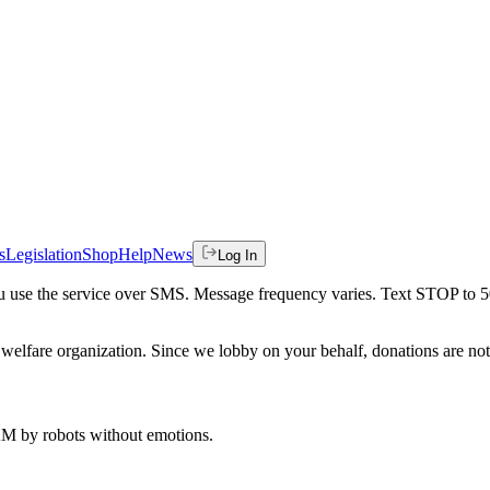
s
Legislation
Shop
Help
News
Log In
 you use the service over SMS. Message frequency varies. Text STOP to 
welfare organization. Since we lobby on your behalf, donations are not 
 AM
by robots without emotions.