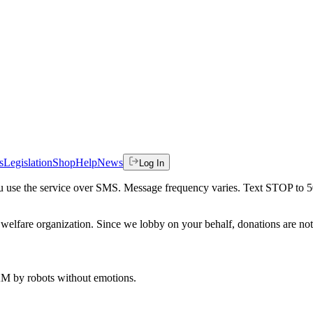
s
Legislation
Shop
Help
News
Log In
 you use the service over SMS. Message frequency varies. Text STOP to 
welfare organization. Since we lobby on your behalf, donations are not 
 AM
by robots without emotions.