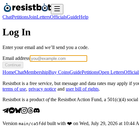
Chat
Petitions
Join
Letters
Officials
Guide
Help
Log In
Enter your email and we’ll send you a code.
Email address
Continue
Home
Chat
Membership
Buy Coins
Guide
Petitions
Open Letters
Official
Resistbot is a free service, but message and data rates may apply if
terms of use
,
privacy notice
and
user bill of rights
.
Resistbot is a product
of
the Resistbot Action Fund, a 501(c)(4) social 
Version
built with
❤️
on
Wed, July 29, 2026 at 10:44
main
/
ca5fdd