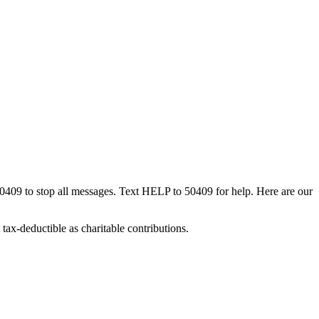
50409 to stop all messages. Text HELP to 50409 for help. Here are our
tax-deductible as charitable contributions.