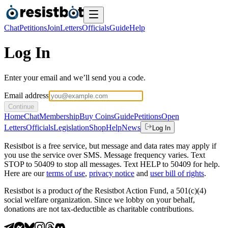
Chat
Petitions
Join
Letters
Officials
Guide
Help
Log In
Enter your email and we’ll send you a code.
Email address
Continue
Home
Chat
Membership
Buy Coins
Guide
Petitions
Open
Letters
Officials
Legislation
Shop
Help
News
Log In
Resistbot is a free service, but message and data rates may apply if
you use the service over SMS. Message frequency varies. Text
STOP to 50409 to stop all messages. Text HELP to 50409 for help.
Here are our
terms of use
,
privacy notice
and
user bill of rights
.
Resistbot is a product
of
the Resistbot Action Fund, a 501(c)(4)
social welfare organization. Since we lobby on your behalf,
donations are not tax-deductible as charitable contributions.