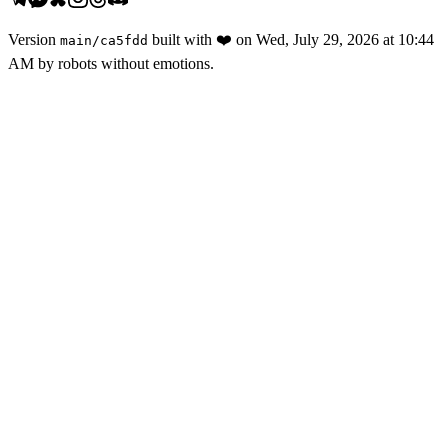
Version
built with
❤️
on
Wed, July 29, 2026 at 10:44
main
/
ca5fdd
AM
by robots without emotions.