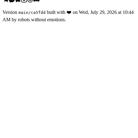
Version
built with
❤️
on
Wed, July 29, 2026 at 10:44
main
/
ca5fdd
AM
by robots without emotions.