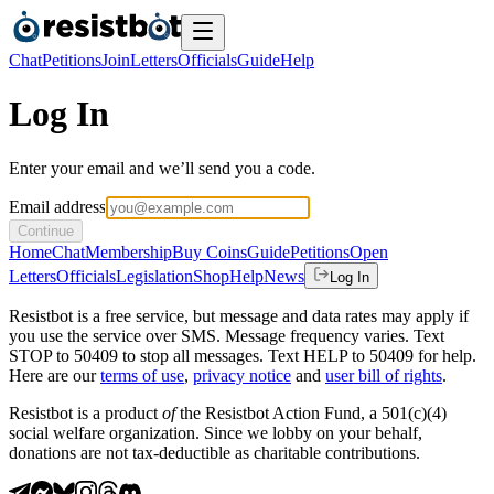
Chat
Petitions
Join
Letters
Officials
Guide
Help
Log In
Enter your email and we’ll send you a code.
Email address
Continue
Home
Chat
Membership
Buy Coins
Guide
Petitions
Open
Letters
Officials
Legislation
Shop
Help
News
Log In
Resistbot is a free service, but message and data rates may apply if
you use the service over SMS. Message frequency varies. Text
STOP to 50409 to stop all messages. Text HELP to 50409 for help.
Here are our
terms of use
,
privacy notice
and
user bill of rights
.
Resistbot is a product
of
the Resistbot Action Fund, a 501(c)(4)
social welfare organization. Since we lobby on your behalf,
donations are not tax-deductible as charitable contributions.