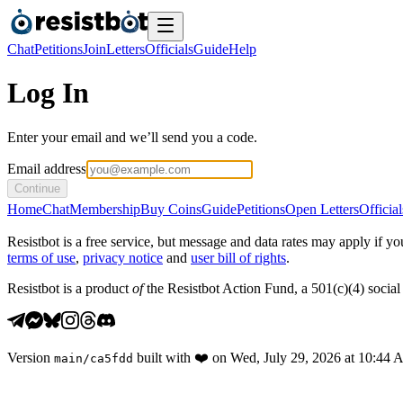
Chat
Petitions
Join
Letters
Officials
Guide
Help
Log In
Enter your email and we’ll send you a code.
Email address
Continue
Home
Chat
Membership
Buy Coins
Guide
Petitions
Open Letters
Official
Resistbot is a free service, but message and data rates may apply if
terms of use
,
privacy notice
and
user bill of rights
.
Resistbot is a product
of
the Resistbot Action Fund, a 501(c)(4) social 
Version
built with
❤️
on
Wed, July 29, 2026 at 10:44
main
/
ca5fdd