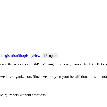
s
Legislation
Shop
Help
News
Log In
 you use the service over SMS. Message frequency varies. Text STOP to 
welfare organization. Since we lobby on your behalf, donations are not 
 AM
by robots without emotions.