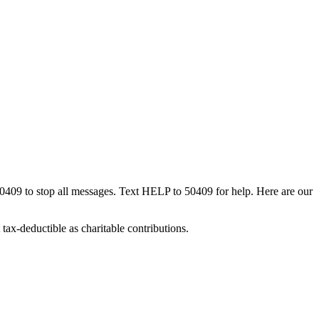
50409 to stop all messages. Text HELP to 50409 for help. Here are our
tax-deductible as charitable contributions.