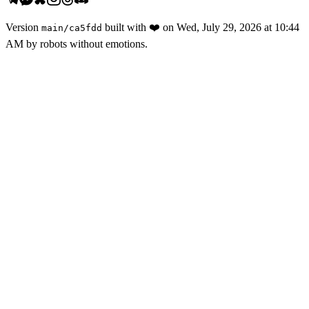
Version
built with
❤️
on
Wed, July 29, 2026 at 10:44
main
/
ca5fdd
AM
by robots without emotions.