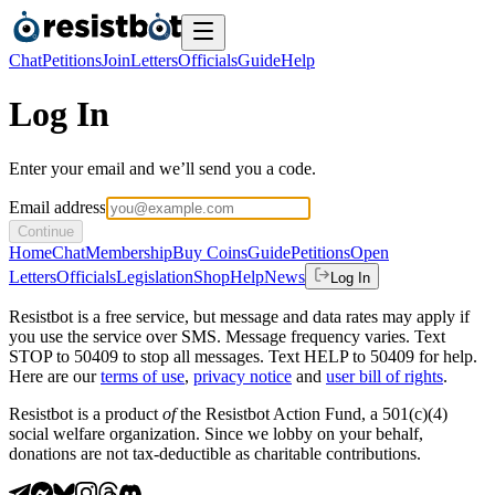
Chat
Petitions
Join
Letters
Officials
Guide
Help
Log In
Enter your email and we’ll send you a code.
Email address
Continue
Home
Chat
Membership
Buy Coins
Guide
Petitions
Open
Letters
Officials
Legislation
Shop
Help
News
Log In
Resistbot is a free service, but message and data rates may apply if
you use the service over SMS. Message frequency varies. Text
STOP to 50409 to stop all messages. Text HELP to 50409 for help.
Here are our
terms of use
,
privacy notice
and
user bill of rights
.
Resistbot is a product
of
the Resistbot Action Fund, a 501(c)(4)
social welfare organization. Since we lobby on your behalf,
donations are not tax-deductible as charitable contributions.