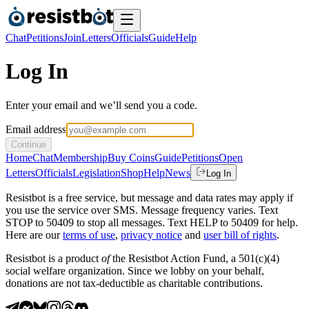
Chat
Petitions
Join
Letters
Officials
Guide
Help
Log In
Enter your email and we’ll send you a code.
Email address
Continue
Home
Chat
Membership
Buy Coins
Guide
Petitions
Open
Letters
Officials
Legislation
Shop
Help
News
Log In
Resistbot is a free service, but message and data rates may apply if
you use the service over SMS. Message frequency varies. Text
STOP to 50409 to stop all messages. Text HELP to 50409 for help.
Here are our
terms of use
,
privacy notice
and
user bill of rights
.
Resistbot is a product
of
the Resistbot Action Fund, a 501(c)(4)
social welfare organization. Since we lobby on your behalf,
donations are not tax-deductible as charitable contributions.