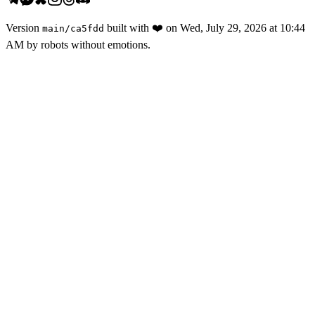
Version
built with
❤️
on
Wed, July 29, 2026 at 10:44
main
/
ca5fdd
AM
by robots without emotions.