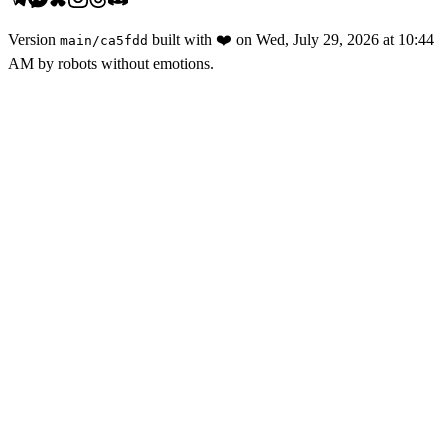
Version
built with
❤️
on
Wed, July 29, 2026 at 10:44
main
/
ca5fdd
AM
by robots without emotions.