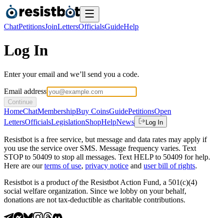
Chat
Petitions
Join
Letters
Officials
Guide
Help
Log In
Enter your email and we’ll send you a code.
Email address
Continue
Home
Chat
Membership
Buy Coins
Guide
Petitions
Open
Letters
Officials
Legislation
Shop
Help
News
Log In
Resistbot is a free service, but message and data rates may apply if
you use the service over SMS. Message frequency varies. Text
STOP to 50409 to stop all messages. Text HELP to 50409 for help.
Here are our
terms of use
,
privacy notice
and
user bill of rights
.
Resistbot is a product
of
the Resistbot Action Fund, a 501(c)(4)
social welfare organization. Since we lobby on your behalf,
donations are not tax-deductible as charitable contributions.