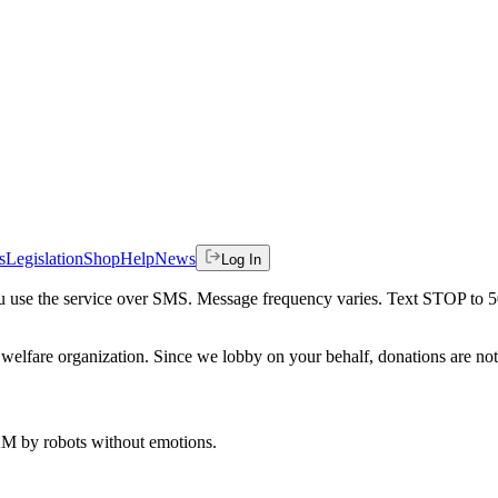
s
Legislation
Shop
Help
News
Log In
 you use the service over SMS. Message frequency varies. Text STOP to 
welfare organization. Since we lobby on your behalf, donations are not 
 AM
by robots without emotions.