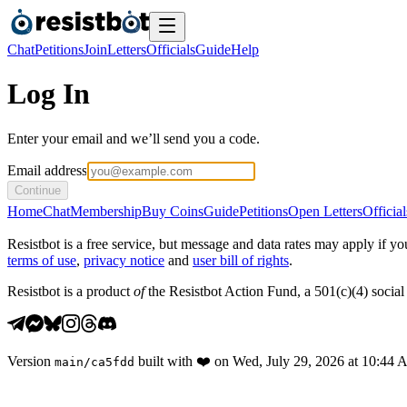
Chat
Petitions
Join
Letters
Officials
Guide
Help
Log In
Enter your email and we’ll send you a code.
Email address
Continue
Home
Chat
Membership
Buy Coins
Guide
Petitions
Open Letters
Official
Resistbot is a free service, but message and data rates may apply if
terms of use
,
privacy notice
and
user bill of rights
.
Resistbot is a product
of
the Resistbot Action Fund, a 501(c)(4) social 
Version
built with
❤️
on
Wed, July 29, 2026 at 10:44
main
/
ca5fdd