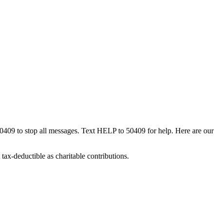
50409 to stop all messages. Text HELP to 50409 for help. Here are our
tax-deductible as charitable contributions.