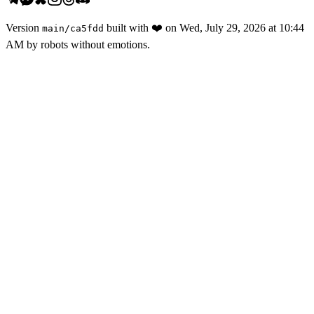
Version
built with
❤️
on
Wed, July 29, 2026 at 10:44
main
/
ca5fdd
AM
by robots without emotions.