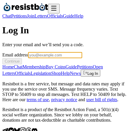
Chat
Petitions
Join
Letters
Officials
Guide
Help
Log In
Enter your email and we’ll send you a code.
Email address
Continue
Home
Chat
Membership
Buy Coins
Guide
Petitions
Open
Letters
Officials
Legislation
Shop
Help
News
Log In
Resistbot is a free service, but message and data rates may apply if
you use the service over SMS. Message frequency varies. Text
STOP to 50409 to stop all messages. Text HELP to 50409 for help.
Here are our
terms of use
,
privacy notice
and
user bill of rights
.
Resistbot is a product
of
the Resistbot Action Fund, a 501(c)(4)
social welfare organization. Since we lobby on your behalf,
donations are not tax-deductible as charitable contributions.