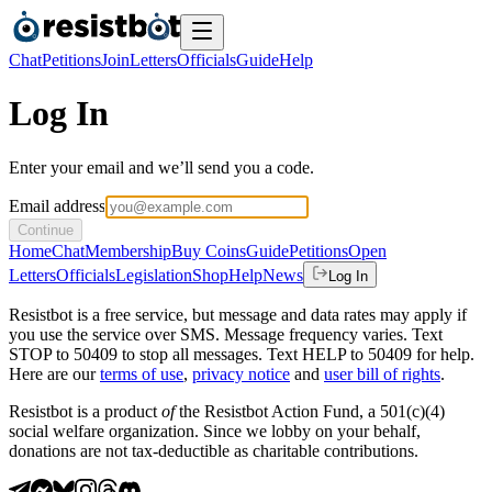
Chat
Petitions
Join
Letters
Officials
Guide
Help
Log In
Enter your email and we’ll send you a code.
Email address
Continue
Home
Chat
Membership
Buy Coins
Guide
Petitions
Open
Letters
Officials
Legislation
Shop
Help
News
Log In
Resistbot is a free service, but message and data rates may apply if
you use the service over SMS. Message frequency varies. Text
STOP to 50409 to stop all messages. Text HELP to 50409 for help.
Here are our
terms of use
,
privacy notice
and
user bill of rights
.
Resistbot is a product
of
the Resistbot Action Fund, a 501(c)(4)
social welfare organization. Since we lobby on your behalf,
donations are not tax-deductible as charitable contributions.