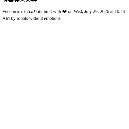
Version
built with
❤️
on
Wed, July 29, 2026 at 10:44
main
/
ca5fdd
AM
by robots without emotions.