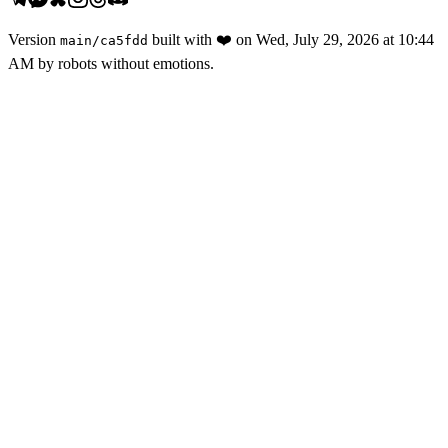
Version
built with
❤️
on
Wed, July 29, 2026 at 10:44
main
/
ca5fdd
AM
by robots without emotions.