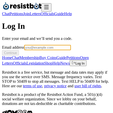
Chat
Petitions
Join
Letters
Officials
Guide
Help
Log In
Enter your email and we’ll send you a code.
Email address
Continue
Home
Chat
Membership
Buy Coins
Guide
Petitions
Open
Letters
Officials
Legislation
Shop
Help
News
Log In
Resistbot is a free service, but message and data rates may apply if
you use the service over SMS. Message frequency varies. Text
STOP to 50409 to stop all messages. Text HELP to 50409 for help.
Here are our
terms of use
,
privacy notice
and
user bill of rights
.
Resistbot is a product
of
the Resistbot Action Fund, a 501(c)(4)
social welfare organization. Since we lobby on your behalf,
donations are not tax-deductible as charitable contributions.