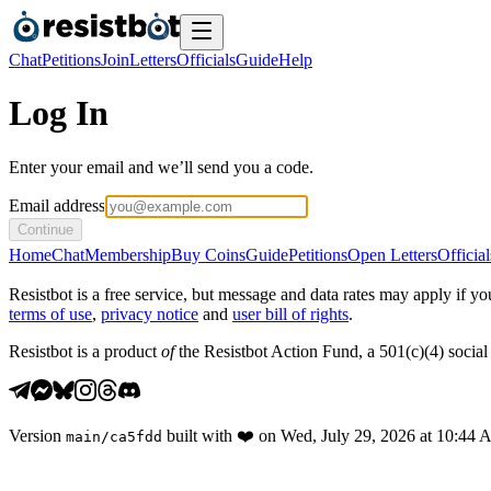
Chat
Petitions
Join
Letters
Officials
Guide
Help
Log In
Enter your email and we’ll send you a code.
Email address
Continue
Home
Chat
Membership
Buy Coins
Guide
Petitions
Open Letters
Official
Resistbot is a free service, but message and data rates may apply if
terms of use
,
privacy notice
and
user bill of rights
.
Resistbot is a product
of
the Resistbot Action Fund, a 501(c)(4) social 
Version
built with
❤️
on
Wed, July 29, 2026 at 10:44
main
/
ca5fdd