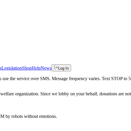
s
Legislation
Shop
Help
News
Log In
 you use the service over SMS. Message frequency varies. Text STOP to 
welfare organization. Since we lobby on your behalf, donations are not 
 AM
by robots without emotions.