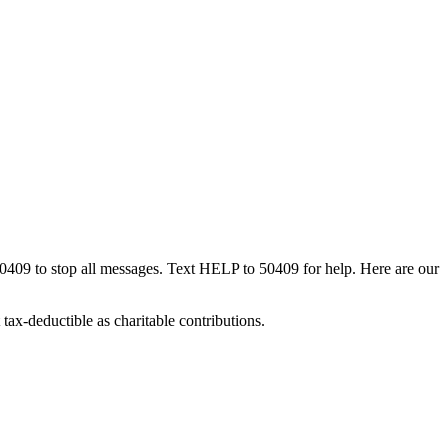
50409 to stop all messages. Text HELP to 50409 for help. Here are our
tax-deductible as charitable contributions.